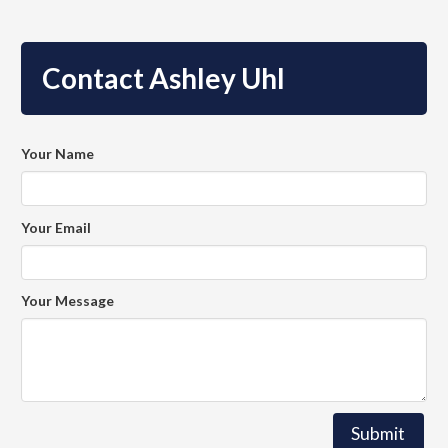
Contact Ashley Uhl
Your Name
Your Email
Your Message
Submit