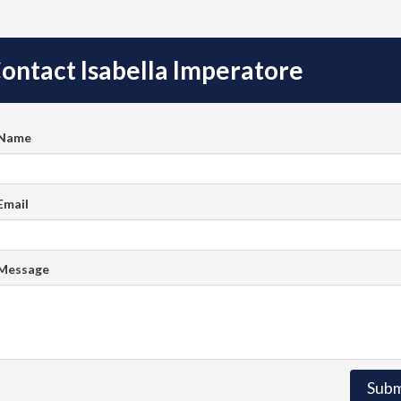
ontact Isabella Imperatore
 Name
Email
 Message
Subm