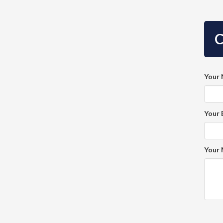
C
Your
Your 
Your